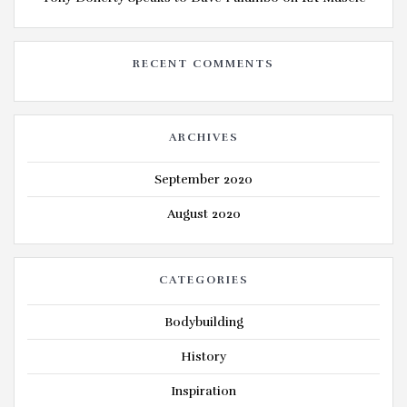
RECENT COMMENTS
ARCHIVES
September 2020
August 2020
CATEGORIES
Bodybuilding
History
Inspiration