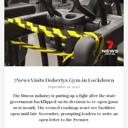
7News Visits Dohertys Gym in Lockdown
September 21, 2020
The fitness industry is putting up a fight after the state
government backflipped on its decision to re-open gyms
next month. The revised roadmap won’t see facilities
open until late November, prompting leaders to write an
open letter to the Premier.