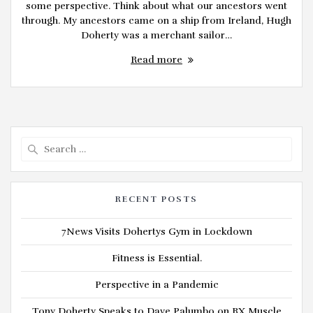
some perspective. Think about what our ancestors went
through. My ancestors came on a ship from Ireland, Hugh
Doherty was a merchant sailor…
Read more
Search
for:
RECENT POSTS
7News Visits Dohertys Gym in Lockdown
Fitness is Essential.
Perspective in a Pandemic
Tony Doherty Speaks to Dave Palumbo on RX Muscle