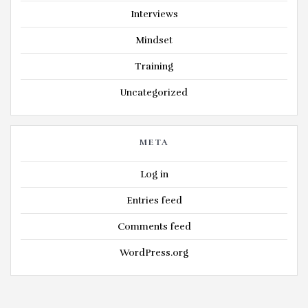
Interviews
Mindset
Training
Uncategorized
META
Log in
Entries feed
Comments feed
WordPress.org