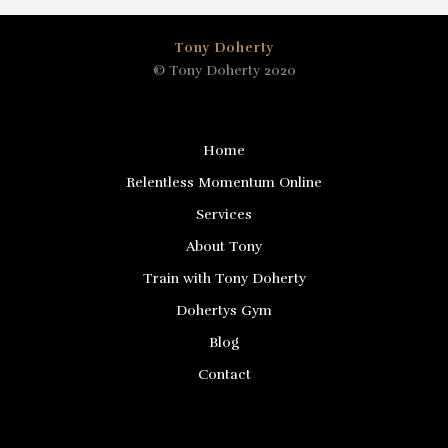
Tony Doherty
© Tony Doherty 2020
Home
Relentless Momentum Online
Services
About Tony
Train with Tony Doherty
Dohertys Gym
Blog
Contact