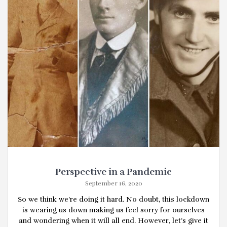
Perspective in a Pandemic
September 16, 2020
So we think we’re doing it hard. No doubt, this lockdown
is wearing us down making us feel sorry for ourselves
and wondering when it will all end. However, let’s give it