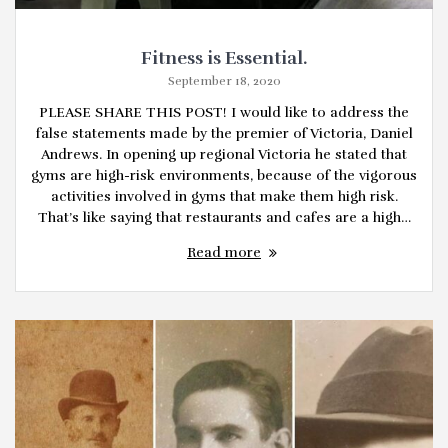
Fitness is Essential.
September 18, 2020
PLEASE SHARE THIS POST! I would like to address the
false statements made by the premier of Victoria, Daniel
Andrews. In opening up regional Victoria he stated that
gyms are high-risk environments, because of the vigorous
activities involved in gyms that make them high risk.
That’s like saying that restaurants and cafes are a high…
Read more