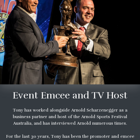
Event Emcee and TV Host
Tony has worked alongside Arnold Scharzenegger as a
business partner and host of the Arnold Sports Festival
Australia, and has interviewed Arnold numerous times.
For the last 30 years, Tony has been the promoter and emcee