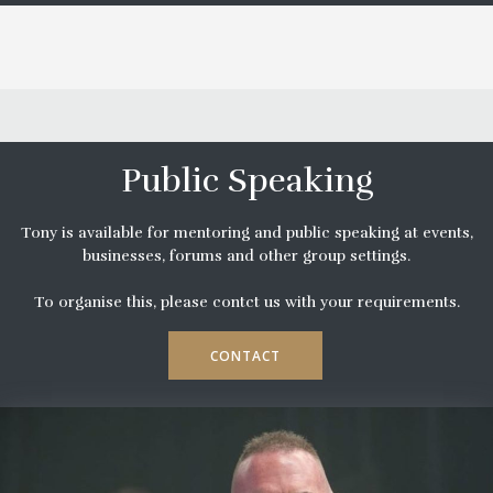
Public Speaking
Tony is available for mentoring and public speaking at events,
businesses, forums and other group settings.
To organise this, please contct us with your requirements.
CONTACT