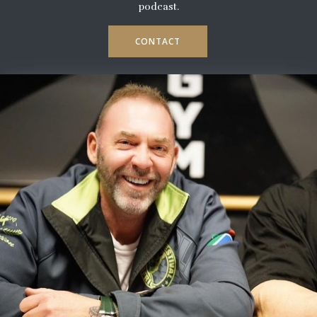
podcast.
CONTACT