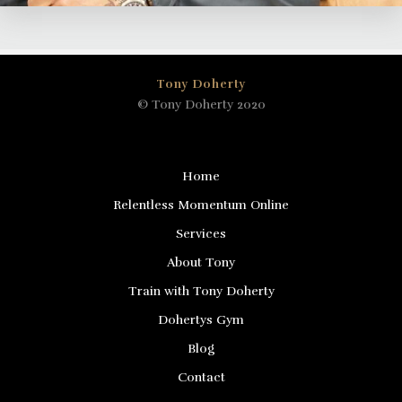
Tony Doherty
© Tony Doherty 2020
Home
Relentless Momentum Online
Services
About Tony
Train with Tony Doherty
Dohertys Gym
Blog
Contact