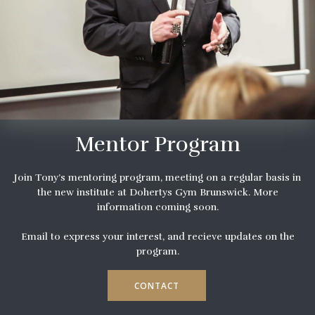
Mentor Program
Join Tony’s mentoring program, meeting on a regular basis in
the new institute at Dohertys Gym Brunswick. More
information coming soon.
Email to express your interest, and recieve updates on the
program.
CONTACT