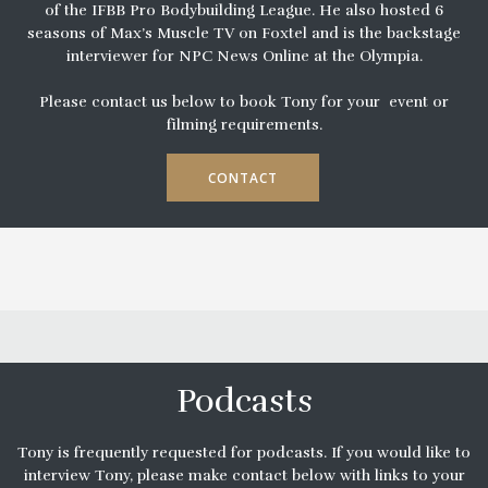
of the IFBB Pro Bodybuilding League. He also hosted 6
seasons of Max’s Muscle TV on Foxtel and is the backstage
interviewer for NPC News Online at the Olympia.
Please contact us below to book Tony for your event or
filming requirements.
CONTACT
Podcasts
Tony is frequently requested for podcasts. If you would like to
interview Tony, please make contact below with links to your