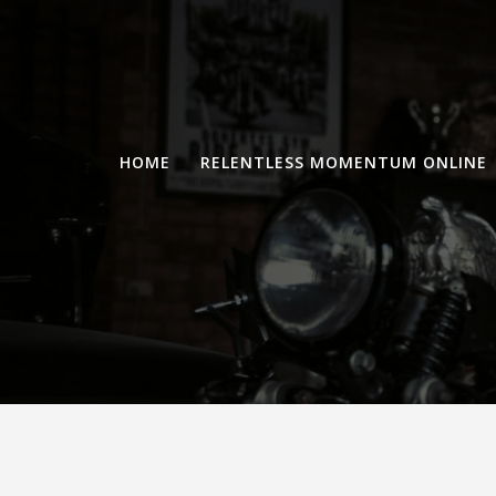
Skip
to
content
HOME
RELENTLESS MOMENTUM ONLINE