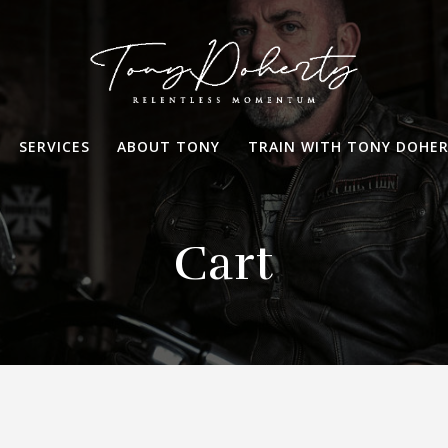
SERVICES
ABOUT TONY
TRAIN WITH TONY DOHE
Cart