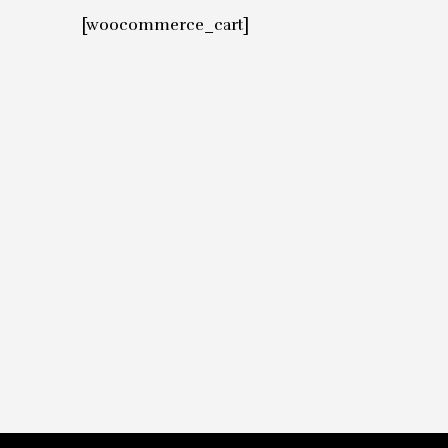
[woocommerce_cart]