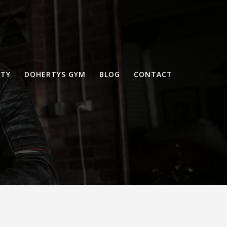
RTY
DOHERTYS GYM
BLOG
CONTACT